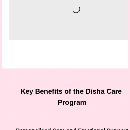
Loading...
Key Benefits of the Disha Care 
Program