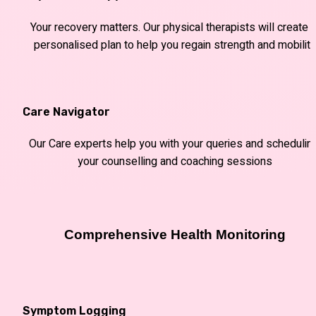
Your recovery matters. Our physical therapists will create a
personalised plan to help you regain strength and mobility
Care Navigator
Our Care experts help you with your queries and scheduling
your counselling and coaching sessions
Comprehensive Health Monitoring
Symptom Logging