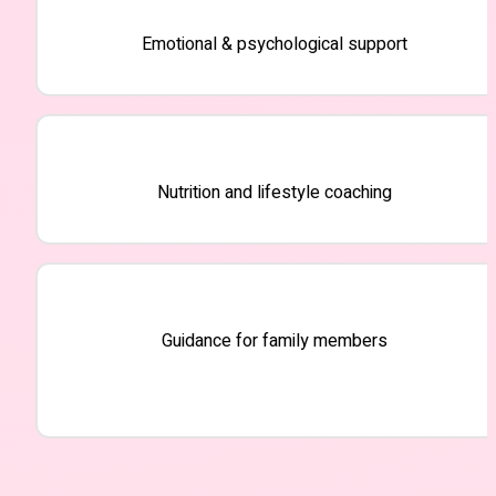
Emotional & psychological support
Nutrition and lifestyle coaching
Guidance for family members