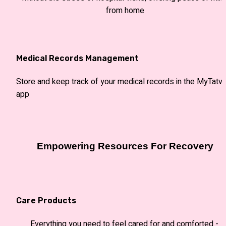
from home
Medical Records Management
Store and keep track of your medical records in the MyTatva
app 
Empowering Resources For Recovery
Care Products
Everything you need to feel cared for and comforted - 